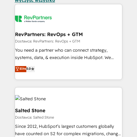
Wyczyść wszystko
RevPartners: RevOps + GTM
Dostawca: RevPartners: RevOps + GTM
You need a partner who can connect strategy,
systems, data, & execution inside HubSpot. We
bridge the gap where most agencies fall short by
Elite
5.0
combining GTM strategy with technical execution to
solve the right problem with the right solution. As the
only firm in the world to hold Elite Partner
Accreditations with both HubSpot and Clay, our
clients gain a unique advantage in CRM architecture,
pipeline generation, data intelligence, and go-to-
Salted Stone
market execution. Why B2B Businesses Choose RP: -
Dostawca: Salted Stone
Secure: Soc2 compliant 🛡️ - Pricing: Implementations
Since 2012, HubSpot’s largest customers globally
starting at $1,5k 💵 - Speed: Launch in 14 days ⚡ -
have counted on S2 for complex migrations, change