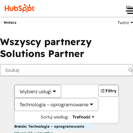
Me
Twórz
Wstecz
Wszyscy partnerzy
Solutions Partner
Filtry
Wybierz usługi
Technologia – oprogramowanie
Sortuj według:
Trafność
Branże: Technologia – oprogramowanie