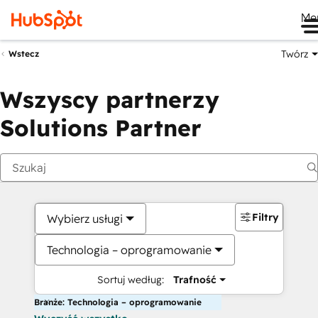
Me
Twórz
Wstecz
Wszyscy partnerzy
Solutions Partner
Filtry
Wybierz usługi
Technologia – oprogramowanie
Sortuj według:
Trafność
Branże: Technologia – oprogramowanie