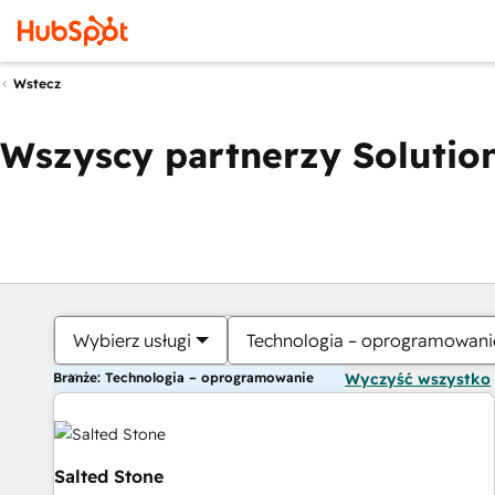
Wstecz
Wszyscy partnerzy Solution
Wybierz usługi
Technologia – oprogramowani
Branże: Technologia – oprogramowanie
Wyczyść wszystko
Salted Stone