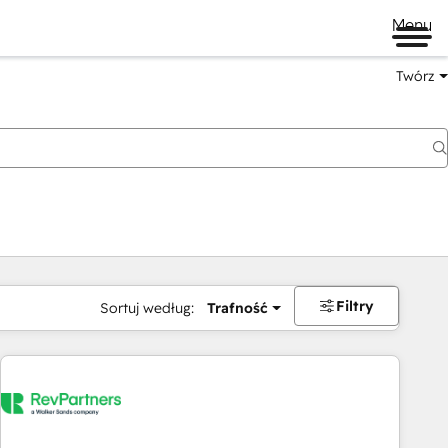
Menu
Twórz
na
Filtry
Sortuj według:
Trafność