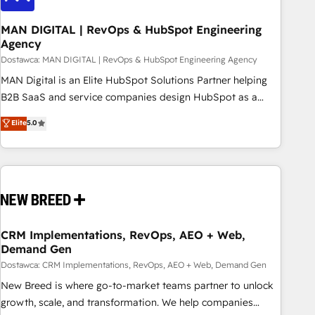
245% organic growth & +751% new visitors for a full-funnel
HubSpot project ✨ CS: 415% conversion boost with a new
MAN DIGITAL | RevOps & HubSpot Engineering
Agency
HubSpot site Recognized leaders: 🏆 HubSpot Platform
Migration Impact Award 🏆 Clutch HubSpot Global Leader
Dostawca: MAN DIGITAL | RevOps & HubSpot Engineering Agency
🏆 Finalist: HubSpot Inbound Campaign of the Year 🏆 Gold
MAN Digital is an Elite HubSpot Solutions Partner helping
AVA Digital Award for Best Website 🌟 Accreditations: CRM
B2B SaaS and service companies design HubSpot as a
Implementation, HubSpot Content Experience, CRM Data
revenue system, not a marketing tool. We turn fragmented
Elite
5.0
Migration & Custom Integration
processes and unreliable data into one operational source
of truth for GTM teams and leadership. What We Do ➡️ CRM
Architecture & Implementation 🧩 – Scalable data models
and pipelines ➡️ Revenue Operations 📈 – Lead, deal,
onboarding, and renewal processes ➡️ GTM Operations ⚙️ –
Automation, forecasting, and reporting ➡️ Custom
Integrations 🔌 – API-based connections with ERP and
CRM Implementations, RevOps, AEO + Web,
Demand Gen
billing systems HubSpot Accreditations: - CRM
Implementation Accreditation 🏅 - HubSpot Onboarding
Dostawca: CRM Implementations, RevOps, AEO + Web, Demand Gen
Accreditation 🎓 - Custom Integration Accreditation 🧠
New Breed is where go-to-market teams partner to unlock
Proven in Complex Environments Trusted by teams at T-
growth, scale, and transformation. We help companies