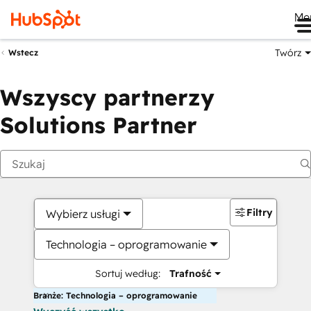
Me
Twórz
Wstecz
Wszyscy partnerzy
Solutions Partner
Filtry
Wybierz usługi
Technologia – oprogramowanie
Sortuj według:
Trafność
Branże: Technologia – oprogramowanie