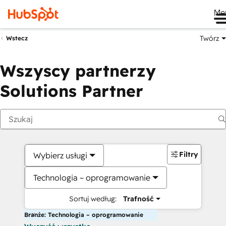
Me
Twórz
Wstecz
Wszyscy partnerzy
Solutions Partner
Filtry
Wybierz usługi
Technologia – oprogramowanie
Sortuj według:
Trafność
Branże: Technologia – oprogramowanie