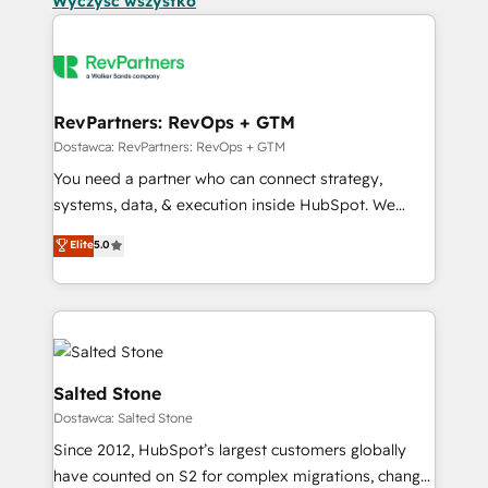
Wyczyść wszystko
RevPartners: RevOps + GTM
Dostawca: RevPartners: RevOps + GTM
You need a partner who can connect strategy,
systems, data, & execution inside HubSpot. We
bridge the gap where most agencies fall short by
Elite
5.0
combining GTM strategy with technical execution to
solve the right problem with the right solution. As the
only firm in the world to hold Elite Partner
Accreditations with both HubSpot and Clay, our
clients gain a unique advantage in CRM architecture,
pipeline generation, data intelligence, and go-to-
Salted Stone
market execution. Why B2B Businesses Choose RP: -
Dostawca: Salted Stone
Secure: Soc2 compliant 🛡️ - Pricing: Implementations
Since 2012, HubSpot’s largest customers globally
starting at $1,5k 💵 - Speed: Launch in 14 days ⚡ -
have counted on S2 for complex migrations, change