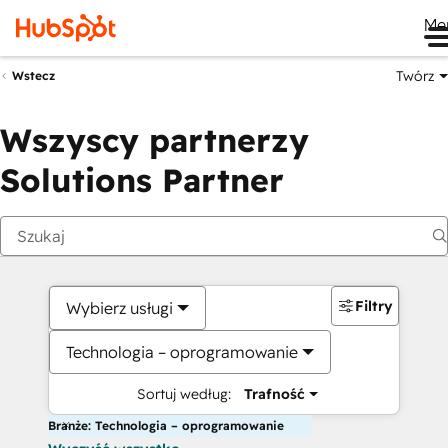
Me
Twórz
Wstecz
Wszyscy partnerzy
Solutions Partner
Filtry
Wybierz usługi
Technologia – oprogramowanie
Sortuj według:
Trafność
Branże: Technologia – oprogramowanie