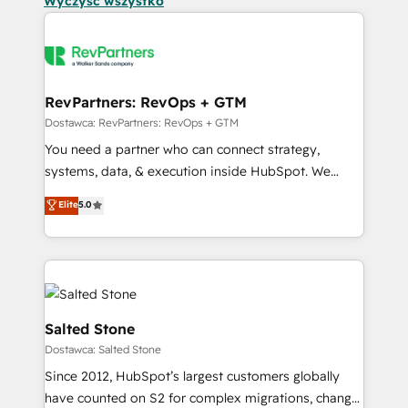
Wyczyść wszystko
RevPartners: RevOps + GTM
Dostawca: RevPartners: RevOps + GTM
You need a partner who can connect strategy,
systems, data, & execution inside HubSpot. We
bridge the gap where most agencies fall short by
Elite
5.0
combining GTM strategy with technical execution to
solve the right problem with the right solution. As the
only firm in the world to hold Elite Partner
Accreditations with both HubSpot and Clay, our
clients gain a unique advantage in CRM architecture,
pipeline generation, data intelligence, and go-to-
Salted Stone
market execution. Why B2B Businesses Choose RP: -
Dostawca: Salted Stone
Secure: Soc2 compliant 🛡️ - Pricing: Implementations
Since 2012, HubSpot’s largest customers globally
starting at $1,5k 💵 - Speed: Launch in 14 days ⚡ -
have counted on S2 for complex migrations, change