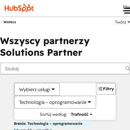
Me
Twórz
Wstecz
Wszyscy partnerzy
Solutions Partner
Filtry
Wybierz usługi
Technologia – oprogramowanie
Sortuj według:
Trafność
Branże: Technologia – oprogramowanie