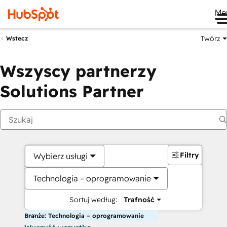
Me
Twórz
Wstecz
Wszyscy partnerzy
Solutions Partner
Filtry
Wybierz usługi
Technologia – oprogramowanie
Sortuj według:
Trafność
Branże: Technologia – oprogramowanie