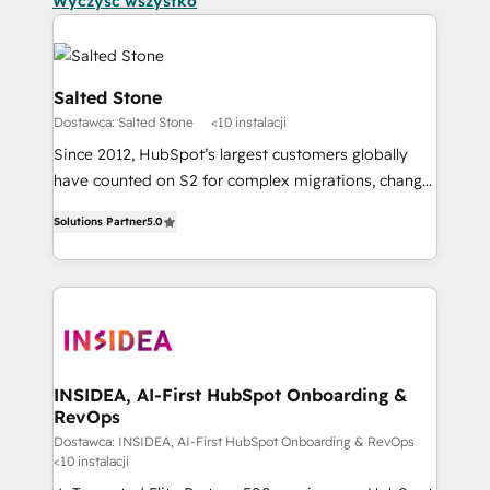
Wyczyść wszystko
Salted Stone
Dostawca: Salted Stone
<10 instalacji
Since 2012, HubSpot’s largest customers globally
have counted on S2 for complex migrations, change
management, systems integration, and creative
Solutions Partner
5.0
solutions that deliver measurable impact and
transform brand experiences As one of the few full-
service creative agencies in the HubSpot
ecosystem, we blend strategy, technology, & award-
winning design to build scalable, globally
regionalized HubSpot websites, integrated
marketing campaigns, & RevOps frameworks that
INSIDEA, AI-First HubSpot Onboarding &
RevOps
fuel long-term success We connect the entire
customer lifecycle through seamless integrations,
Dostawca: INSIDEA, AI-First HubSpot Onboarding & RevOps
<10 instalacji
ensure long-term adoption with change-