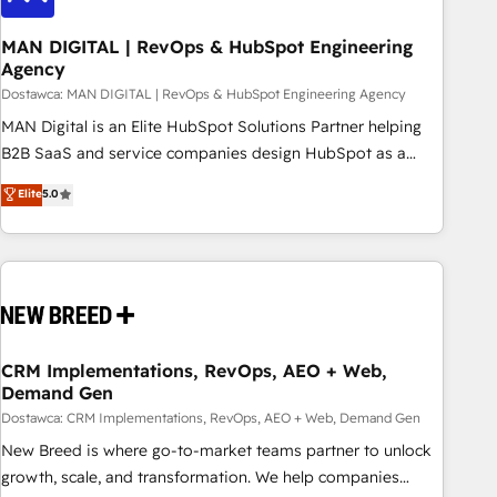
245% organic growth & +751% new visitors for a full-funnel
HubSpot project ✨ CS: 415% conversion boost with a new
MAN DIGITAL | RevOps & HubSpot Engineering
Agency
HubSpot site Recognized leaders: 🏆 HubSpot Platform
Migration Impact Award 🏆 Clutch HubSpot Global Leader
Dostawca: MAN DIGITAL | RevOps & HubSpot Engineering Agency
🏆 Finalist: HubSpot Inbound Campaign of the Year 🏆 Gold
MAN Digital is an Elite HubSpot Solutions Partner helping
AVA Digital Award for Best Website 🌟 Accreditations: CRM
B2B SaaS and service companies design HubSpot as a
Implementation, HubSpot Content Experience, CRM Data
revenue system, not a marketing tool. We turn fragmented
Elite
5.0
Migration & Custom Integration
processes and unreliable data into one operational source
of truth for GTM teams and leadership. What We Do ➡️ CRM
Architecture & Implementation 🧩 – Scalable data models
and pipelines ➡️ Revenue Operations 📈 – Lead, deal,
onboarding, and renewal processes ➡️ GTM Operations ⚙️ –
Automation, forecasting, and reporting ➡️ Custom
Integrations 🔌 – API-based connections with ERP and
CRM Implementations, RevOps, AEO + Web,
Demand Gen
billing systems HubSpot Accreditations: - CRM
Implementation Accreditation 🏅 - HubSpot Onboarding
Dostawca: CRM Implementations, RevOps, AEO + Web, Demand Gen
Accreditation 🎓 - Custom Integration Accreditation 🧠
New Breed is where go-to-market teams partner to unlock
Proven in Complex Environments Trusted by teams at T-
growth, scale, and transformation. We help companies