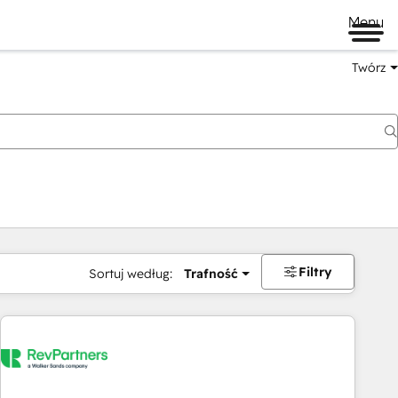
Menu
Twórz
na
Filtry
Sortuj według:
Trafność