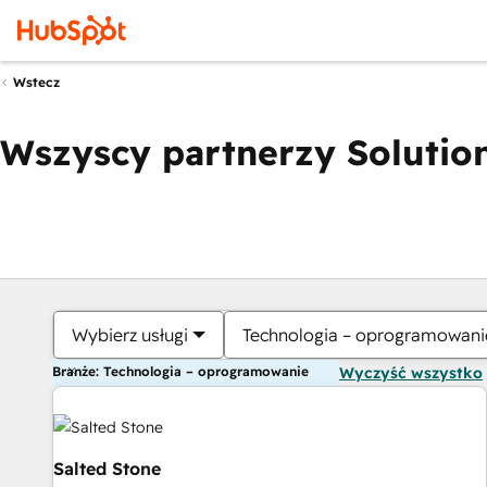
Wstecz
Wszyscy partnerzy Solution
Wybierz usługi
Technologia – oprogramowani
Branże: Technologia – oprogramowanie
Wyczyść wszystko
Salted Stone