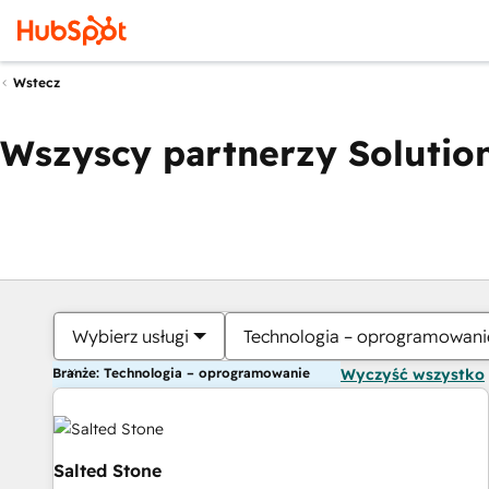
Wstecz
Wszyscy partnerzy Solution
Wybierz usługi
Technologia – oprogramowani
Branże: Technologia – oprogramowanie
Wyczyść wszystko
Salted Stone