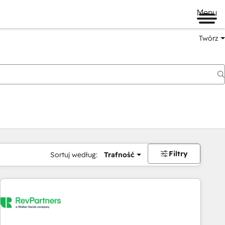
Menu
Twórz
na
Filtry
Sortuj według:
Trafność