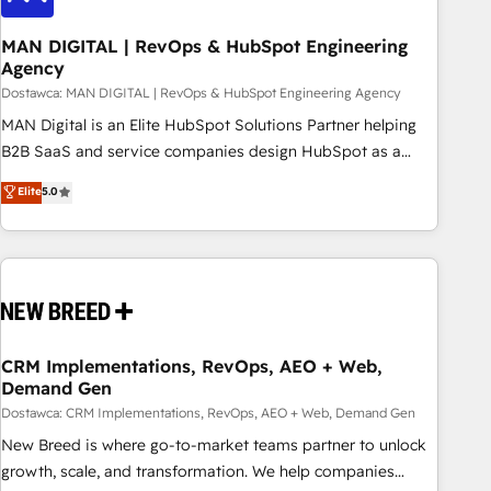
245% organic growth & +751% new visitors for a full-funnel
HubSpot project ✨ CS: 415% conversion boost with a new
MAN DIGITAL | RevOps & HubSpot Engineering
Agency
HubSpot site Recognized leaders: 🏆 HubSpot Platform
Migration Impact Award 🏆 Clutch HubSpot Global Leader
Dostawca: MAN DIGITAL | RevOps & HubSpot Engineering Agency
🏆 Finalist: HubSpot Inbound Campaign of the Year 🏆 Gold
MAN Digital is an Elite HubSpot Solutions Partner helping
AVA Digital Award for Best Website 🌟 Accreditations: CRM
B2B SaaS and service companies design HubSpot as a
Implementation, HubSpot Content Experience, CRM Data
revenue system, not a marketing tool. We turn fragmented
Elite
5.0
Migration & Custom Integration
processes and unreliable data into one operational source
of truth for GTM teams and leadership. What We Do ➡️ CRM
Architecture & Implementation 🧩 – Scalable data models
and pipelines ➡️ Revenue Operations 📈 – Lead, deal,
onboarding, and renewal processes ➡️ GTM Operations ⚙️ –
Automation, forecasting, and reporting ➡️ Custom
Integrations 🔌 – API-based connections with ERP and
CRM Implementations, RevOps, AEO + Web,
Demand Gen
billing systems HubSpot Accreditations: - CRM
Implementation Accreditation 🏅 - HubSpot Onboarding
Dostawca: CRM Implementations, RevOps, AEO + Web, Demand Gen
Accreditation 🎓 - Custom Integration Accreditation 🧠
New Breed is where go-to-market teams partner to unlock
Proven in Complex Environments Trusted by teams at T-
growth, scale, and transformation. We help companies