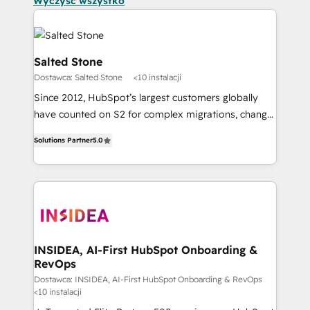
Wyczyść wszystko
Salted Stone
Dostawca: Salted Stone
<10 instalacji
Since 2012, HubSpot’s largest customers globally
have counted on S2 for complex migrations, change
management, systems integration, and creative
Solutions Partner
5.0
solutions that deliver measurable impact and
transform brand experiences As one of the few full-
service creative agencies in the HubSpot
ecosystem, we blend strategy, technology, & award-
winning design to build scalable, globally
regionalized HubSpot websites, integrated
marketing campaigns, & RevOps frameworks that
INSIDEA, AI-First HubSpot Onboarding &
RevOps
fuel long-term success We connect the entire
customer lifecycle through seamless integrations,
Dostawca: INSIDEA, AI-First HubSpot Onboarding & RevOps
<10 instalacji
ensure long-term adoption with change-