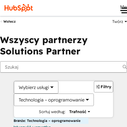
Me
Twórz
Wstecz
Wszyscy partnerzy
Solutions Partner
Filtry
Wybierz usługi
Technologia – oprogramowanie
Sortuj według:
Trafność
Branże: Technologia – oprogramowanie