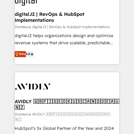
learn more!
customers).
digitalJ2 | RevOps & HubSpot
Implementations
Dostawca: digitalJ2 | RevOps & HubSpot Implementations
digitalJ2 helps organizations design and optimize
revenue systems that drive scalable, predictable
growth. As a triple-accredited HubSpot Solutions
Elite
5.0
Partner, we specialize in both strategic RevOps
planning and hands-on technical execution - building
the operational foundation companies need to
thrive. Industries we specialize in: - Manufacturing -
Healthcare - Financial Services - Managed IT (MSP) -
Franchises - Professional Services - And more! How
we help: ✔️ Full HubSpot implementations and portal
AVIDLY 🇬🇧🇫🇮🇸🇪🇩🇰🇺🇸🇨🇦🇳🇴🇩🇪🇦🇺
🇳🇿
optimization ✔️ Data migrations, CRM architecture,
and reporting foundations ✔️ Custom integrations
Dostawca: AVIDLY 🇬🇧🇫🇮🇸🇪🇩🇰🇺🇸🇨🇦🇳🇴🇩🇪🇦🇺
🇳🇿
and workflow automation ✔️ User adoption
HubSpot’s 5x Global Partner of the Year and 2024
programs, training, and enablement Through project-