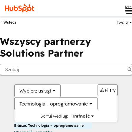
Me
Twórz
Wstecz
Wszyscy partnerzy
Solutions Partner
Filtry
Wybierz usługi
Technologia – oprogramowanie
Sortuj według:
Trafność
Branże: Technologia – oprogramowanie