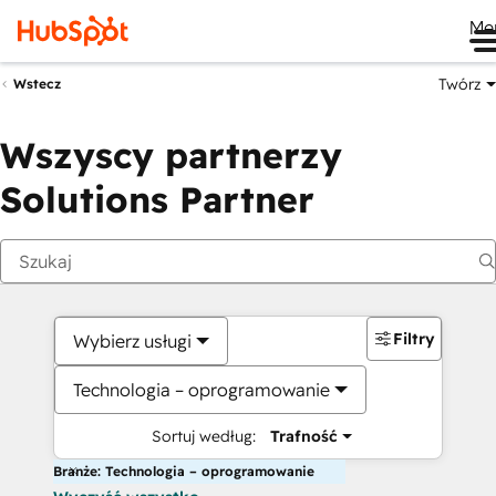
Me
Twórz
Wstecz
Wszyscy partnerzy
Solutions Partner
Filtry
Wybierz usługi
Technologia – oprogramowanie
Sortuj według:
Trafność
Branże: Technologia – oprogramowanie