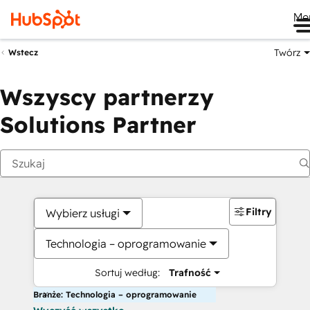
Me
Twórz
Wstecz
Wszyscy partnerzy
Solutions Partner
Filtry
Wybierz usługi
Technologia – oprogramowanie
Sortuj według:
Trafność
Branże: Technologia – oprogramowanie