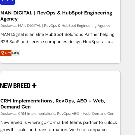
245% organic growth & +751% new visitors for a full-funnel
HubSpot project ✨ CS: 415% conversion boost with a new
MAN DIGITAL | RevOps & HubSpot Engineering
Agency
HubSpot site Recognized leaders: 🏆 HubSpot Platform
Migration Impact Award 🏆 Clutch HubSpot Global Leader
Dostawca: MAN DIGITAL | RevOps & HubSpot Engineering Agency
🏆 Finalist: HubSpot Inbound Campaign of the Year 🏆 Gold
MAN Digital is an Elite HubSpot Solutions Partner helping
AVA Digital Award for Best Website 🌟 Accreditations: CRM
B2B SaaS and service companies design HubSpot as a
Implementation, HubSpot Content Experience, CRM Data
revenue system, not a marketing tool. We turn fragmented
Elite
5.0
Migration & Custom Integration
processes and unreliable data into one operational source
of truth for GTM teams and leadership. What We Do ➡️ CRM
Architecture & Implementation 🧩 – Scalable data models
and pipelines ➡️ Revenue Operations 📈 – Lead, deal,
onboarding, and renewal processes ➡️ GTM Operations ⚙️ –
Automation, forecasting, and reporting ➡️ Custom
Integrations 🔌 – API-based connections with ERP and
CRM Implementations, RevOps, AEO + Web,
Demand Gen
billing systems HubSpot Accreditations: - CRM
Implementation Accreditation 🏅 - HubSpot Onboarding
Dostawca: CRM Implementations, RevOps, AEO + Web, Demand Gen
Accreditation 🎓 - Custom Integration Accreditation 🧠
New Breed is where go-to-market teams partner to unlock
Proven in Complex Environments Trusted by teams at T-
growth, scale, and transformation. We help companies