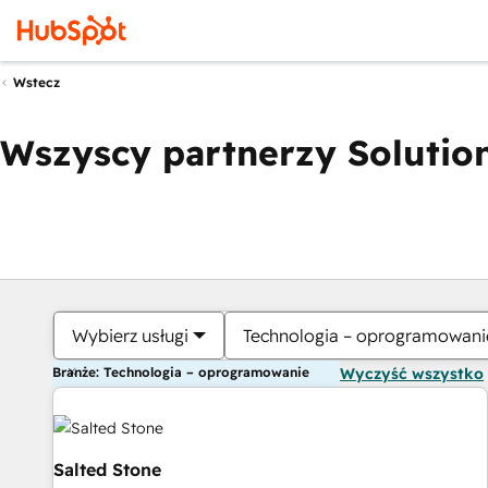
Wstecz
Wszyscy partnerzy Solution
Wybierz usługi
Technologia – oprogramowani
Branże: Technologia – oprogramowanie
Wyczyść wszystko
Salted Stone