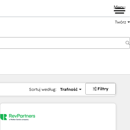
Menu
Twórz
na
Filtry
Sortuj według:
Trafność