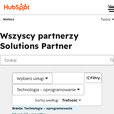
Me
Twórz
Wstecz
Wszyscy partnerzy
Solutions Partner
Filtry
Wybierz usługi
Technologia – oprogramowanie
Sortuj według:
Trafność
Branże: Technologia – oprogramowanie