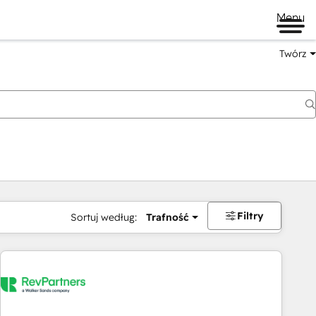
Menu
Twórz
na
Filtry
Sortuj według:
Trafność