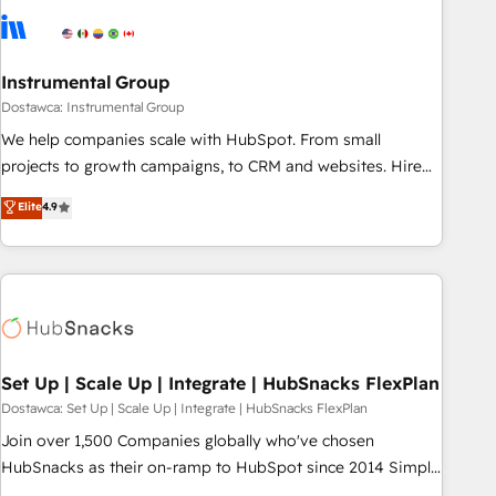
Franchises - Professional Services - And more! How we
help: ✔️ Full HubSpot implementations and portal
optimization ✔️ Data migrations, CRM architecture, and
Instrumental Group
reporting foundations ✔️ Custom integrations and workflow
Dostawca: Instrumental Group
automation ✔️ User adoption programs, training, and
We help companies scale with HubSpot. From small
enablement Through project-based engagements and
projects to growth campaigns, to CRM and websites. Hire
ongoing RevOps partnerships, we guide organizations
an agency that's experienced in every inch of HubSpot and
Elite
4.9
through the revenue maturity model - delivering the right
willing to work hand-in-hand with your team to simplify the
improvements at the right time so operations evolve
complex and build a better experience for your team and
strategically and sustainably as the business grows.
customers.
Set Up | Scale Up | Integrate | HubSnacks FlexPlan
Dostawca: Set Up | Scale Up | Integrate | HubSnacks FlexPlan
Join over 1,500 Companies globally who've chosen
HubSnacks as their on-ramp to HubSpot since 2014 Simple
pay-as-you-go plans that accelerate value... 1️⃣ Set Up |