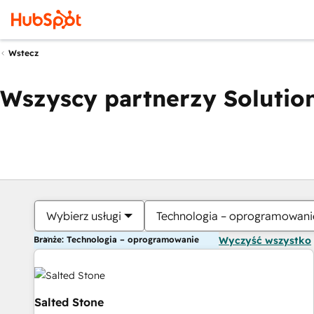
Wstecz
Wszyscy partnerzy Solution
Wybierz usługi
Technologia – oprogramowani
Branże: Technologia – oprogramowanie
Wyczyść wszystko
Salted Stone