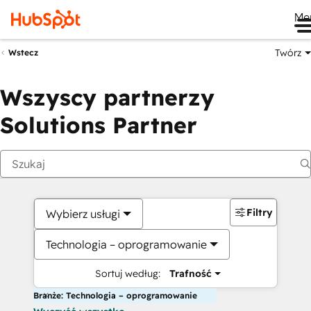
Me
Twórz
Wstecz
Wszyscy partnerzy
Solutions Partner
Filtry
Wybierz usługi
Technologia – oprogramowanie
Sortuj według:
Trafność
Branże: Technologia – oprogramowanie