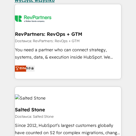
Wyczyść wszystko
RevPartners: RevOps + GTM
Dostawca: RevPartners: RevOps + GTM
You need a partner who can connect strategy,
systems, data, & execution inside HubSpot. We
bridge the gap where most agencies fall short by
Elite
5.0
combining GTM strategy with technical execution to
solve the right problem with the right solution. As the
only firm in the world to hold Elite Partner
Accreditations with both HubSpot and Clay, our
clients gain a unique advantage in CRM architecture,
pipeline generation, data intelligence, and go-to-
Salted Stone
market execution. Why B2B Businesses Choose RP: -
Dostawca: Salted Stone
Secure: Soc2 compliant 🛡️ - Pricing: Implementations
Since 2012, HubSpot’s largest customers globally
starting at $1,5k 💵 - Speed: Launch in 14 days ⚡ -
have counted on S2 for complex migrations, change