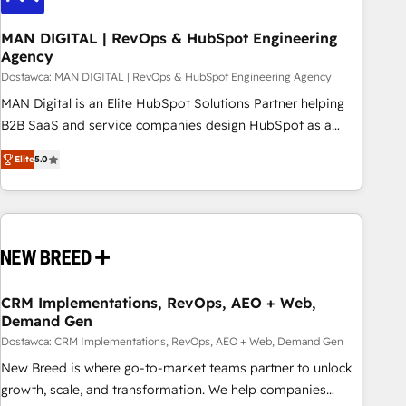
245% organic growth & +751% new visitors for a full-funnel
HubSpot project ✨ CS: 415% conversion boost with a new
MAN DIGITAL | RevOps & HubSpot Engineering
Agency
HubSpot site Recognized leaders: 🏆 HubSpot Platform
Migration Impact Award 🏆 Clutch HubSpot Global Leader
Dostawca: MAN DIGITAL | RevOps & HubSpot Engineering Agency
🏆 Finalist: HubSpot Inbound Campaign of the Year 🏆 Gold
MAN Digital is an Elite HubSpot Solutions Partner helping
AVA Digital Award for Best Website 🌟 Accreditations: CRM
B2B SaaS and service companies design HubSpot as a
Implementation, HubSpot Content Experience, CRM Data
revenue system, not a marketing tool. We turn fragmented
Elite
5.0
Migration & Custom Integration
processes and unreliable data into one operational source
of truth for GTM teams and leadership. What We Do ➡️ CRM
Architecture & Implementation 🧩 – Scalable data models
and pipelines ➡️ Revenue Operations 📈 – Lead, deal,
onboarding, and renewal processes ➡️ GTM Operations ⚙️ –
Automation, forecasting, and reporting ➡️ Custom
Integrations 🔌 – API-based connections with ERP and
CRM Implementations, RevOps, AEO + Web,
Demand Gen
billing systems HubSpot Accreditations: - CRM
Implementation Accreditation 🏅 - HubSpot Onboarding
Dostawca: CRM Implementations, RevOps, AEO + Web, Demand Gen
Accreditation 🎓 - Custom Integration Accreditation 🧠
New Breed is where go-to-market teams partner to unlock
Proven in Complex Environments Trusted by teams at T-
growth, scale, and transformation. We help companies