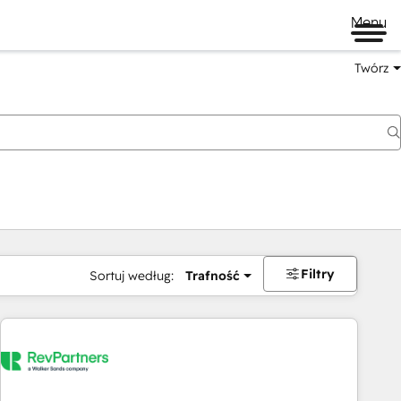
Menu
Twórz
na
Filtry
Sortuj według:
Trafność