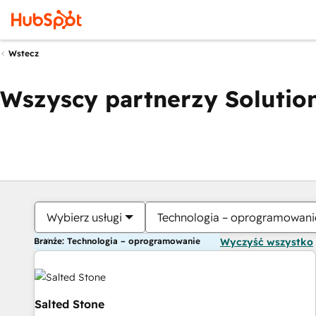
Wstecz
Wszyscy partnerzy Solution
Wybierz usługi
Technologia – oprogramowani
Branże: Technologia – oprogramowanie
Wyczyść wszystko
Salted Stone