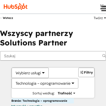
Me
Twórz
Wstecz
Wszyscy partnerzy
Solutions Partner
Filtry
Wybierz usługi
Technologia – oprogramowanie
Sortuj według:
Trafność
Branże: Technologia – oprogramowanie