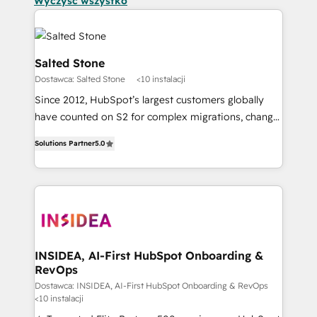
Wyczyść wszystko
Salted Stone
Dostawca: Salted Stone
<10 instalacji
Since 2012, HubSpot’s largest customers globally
have counted on S2 for complex migrations, change
management, systems integration, and creative
Solutions Partner
5.0
solutions that deliver measurable impact and
transform brand experiences As one of the few full-
service creative agencies in the HubSpot
ecosystem, we blend strategy, technology, & award-
winning design to build scalable, globally
regionalized HubSpot websites, integrated
marketing campaigns, & RevOps frameworks that
INSIDEA, AI-First HubSpot Onboarding &
RevOps
fuel long-term success We connect the entire
customer lifecycle through seamless integrations,
Dostawca: INSIDEA, AI-First HubSpot Onboarding & RevOps
<10 instalacji
ensure long-term adoption with change-