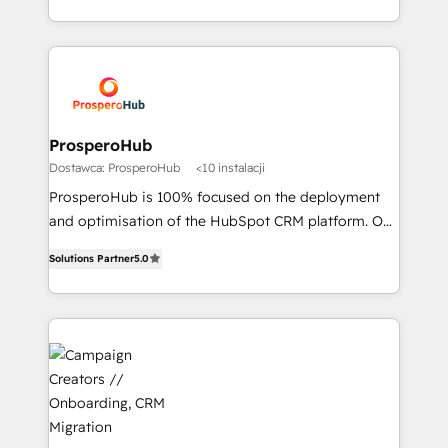
to your needs and sales objectives. With 125+
Acompañamos a las empresas en cada etapa de su
certifications, we are part of the most certified
crecimiento integrando estrategia, tecnología y
Canadian agencies, and we both hold Onboarding
procesos comerciales para potenciar resultados
Accreditations. Based in Canada (coast to coast), our
reales. Nos caracterizamos por combinar excelencia
services are offered in both English & French.
técnica con una mirada estratégica a largo plazo.
ProsperoHub
Dostawca: ProsperoHub
<10 instalacji
ProsperoHub is 100% focused on the deployment
and optimisation of the HubSpot CRM platform. Our
highly experienced team of solutions experts will
Solutions Partner
5.0
ensure that you achieve maximum adoption and
ROI from your HubSpot investment. Use our
extensive HubSpot, sales, marketing, service and
integrations expertise to lead your team on their
HubSpot journey, design and implement your
processes and skilfully bring your revenue
infrastructure to life. Our collaborative approach
keeps you in control whilst we plan and support the