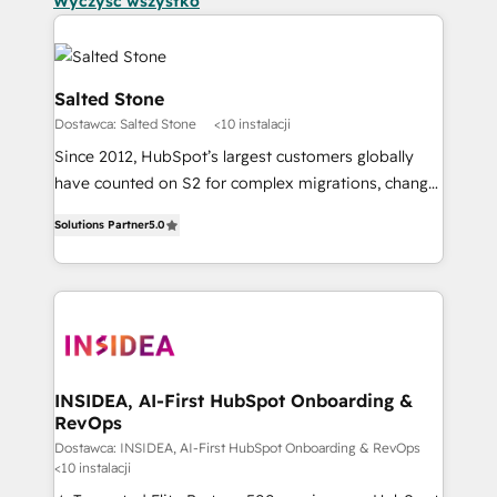
Wyczyść wszystko
Salted Stone
Dostawca: Salted Stone
<10 instalacji
Since 2012, HubSpot’s largest customers globally
have counted on S2 for complex migrations, change
management, systems integration, and creative
Solutions Partner
5.0
solutions that deliver measurable impact and
transform brand experiences As one of the few full-
service creative agencies in the HubSpot
ecosystem, we blend strategy, technology, & award-
winning design to build scalable, globally
regionalized HubSpot websites, integrated
marketing campaigns, & RevOps frameworks that
INSIDEA, AI-First HubSpot Onboarding &
RevOps
fuel long-term success We connect the entire
customer lifecycle through seamless integrations,
Dostawca: INSIDEA, AI-First HubSpot Onboarding & RevOps
<10 instalacji
ensure long-term adoption with change-