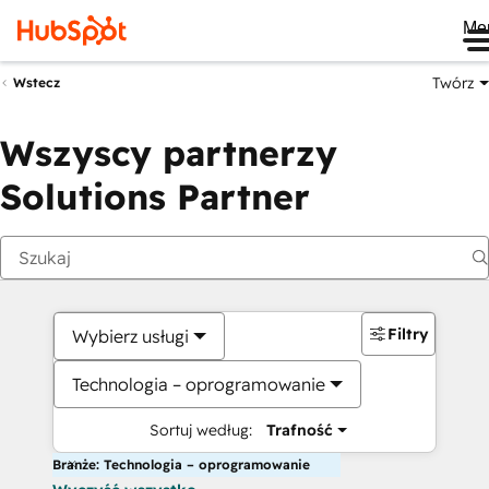
Me
Twórz
Wstecz
Wszyscy partnerzy
Solutions Partner
Filtry
Wybierz usługi
Technologia – oprogramowanie
Sortuj według:
Trafność
Branże: Technologia – oprogramowanie