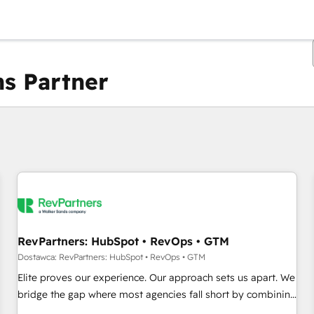
s Partner
Obecnie jesteś
Strona
Strona
Strona
Strona
Strona
Strona
Strona
Strona
Strona
Strona
Stro
RevPartners: HubSpot • RevOps • GTM
Dostawca: RevPartners: HubSpot • RevOps • GTM
Elite proves our experience. Our approach sets us apart. We
bridge the gap where most agencies fall short by combining
GTM strategy with technical execution to solve the right