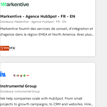
to drive platform adoption. 📈 Revenue Generation - Full-
funnel marketing and high-performance advertising via
Markentive - Agence HubSpot - FR - EN
Point Success Media. - Expert deployment of Breeze AI and
custom agents to automate growth. 🏆 Elite Excellence - 8
Dostawca: Markentive - Agence HubSpot - FR - EN
platform accreditations and deep HIPAA-compliance
Markentive fournit des services de conseil, d'intégration et
expertise. - A team of 250+ experts dedicated to your
d'agence dans la région EMEA et North America. Avec plus
resilient growth.
de 115 experts en marketing automation, Growth, Revops,
CRM et webdesign. Markentive is both a consulting firm, a
Elite
4.9
digital agency and an integrator. With over 115 experts in
marketing automation, growth, revops, CRM and webdesign
(We focus on EMEA - USA customers).
Instrumental Group
Dostawca: Instrumental Group
We help companies scale with HubSpot. From small
projects to growth campaigns, to CRM and websites. Hire