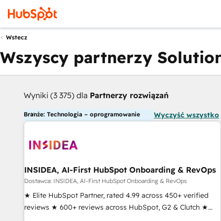
Wstecz
Wszyscy partnerzy Solution
Wyniki (3 375) dla
Partnerzy rozwiązań
Branże: Technologia – oprogramowanie
Wyczyść wszystko
INSIDEA, AI-First HubSpot Onboarding & RevOps
Dostawca: INSIDEA, AI-First HubSpot Onboarding & RevOps
★ Elite HubSpot Partner, rated 4.99 across 450+ verified
reviews ★ 600+ reviews across HubSpot, G2 & Clutch ★
150+ in-house HubSpot-certified experts ★ 1,500+