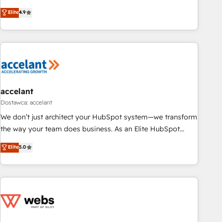
an agency that's experienced in every inch of HubSpot and
Elite
4.9
willing to work hand-in-hand with your team to simplify the
complex and build a better experience for your team and
customers.
accelant
Dostawca: accelant
We don’t just architect your HubSpot system—we transform
the way your team does business. As an Elite HubSpot
Solutions Partner, we specialize in creating tailored, end-to-
Elite
5.0
end CRM solutions that accelerate growth, improve
operational efficiency, and ensure faster time to value on
HubSpot. What sets us apart? Our people-centric approach.
From day one, our team takes the time to deeply
understand your unique needs, crafting custom strategies
that deliver impactful results. Our mission is to empower