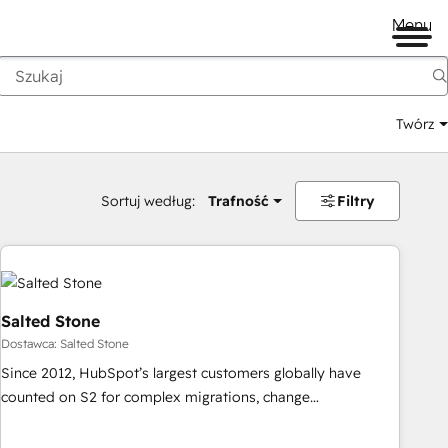
Menu
Twórz
na
Sortuj według:
Trafność
Filtry
Salted Stone
Dostawca: Salted Stone
Since 2012, HubSpot’s largest customers globally have
counted on S2 for complex migrations, change
management, systems integration, and creative solutions
that deliver measurable impact and transform brand