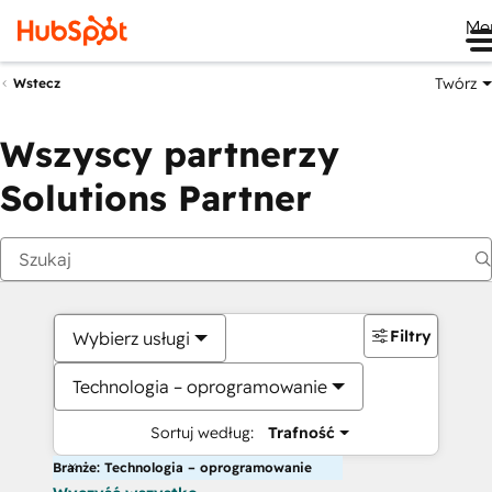
Me
Twórz
Wstecz
Wszyscy partnerzy
Solutions Partner
Filtry
Wybierz usługi
Technologia – oprogramowanie
Sortuj według:
Trafność
Branże: Technologia – oprogramowanie