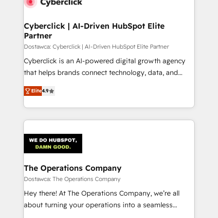
Cyberclick | AI-Driven HubSpot Elite
Partner
Dostawca: Cyberclick | AI-Driven HubSpot Elite Partner
Cyberclick is an AI-powered digital growth agency
that helps brands connect technology, data, and
creativity to achieve measurable results. Founded in
Elite
4.9
Barcelona and operating across Spain, LATAM, and
the UK, we support global companies in building
smarter marketing, sales, and customer success
strategies. As the only HubSpot Elite Partner in
Iberia (Spain & Portugal), we combine human insight
with intelligent automation to drive sustainable
growth. Our multidisciplinary team designs solutions
The Operations Company
that simplify complexity, boost performance, and
Dostawca: The Operations Company
turn innovation into real impact. 🌍 Highlights •
Hey there! At The Operations Company, we’re all
HubSpot Partner since 2012 • 2022 EMEA Impact
about turning your operations into a seamless
Award: Best Integration • 150+ successful HubSpot
experience that powers real results. We specialize in