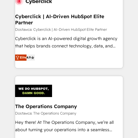
Cyberclick | AI-Driven HubSpot Elite
Partner
Dostawca: Cyberclick | AI-Driven HubSpot Elite Partner
Cyberclick is an AI-powered digital growth agency
that helps brands connect technology, data, and
creativity to achieve measurable results. Founded in
Elite
4.9
Barcelona and operating across Spain, LATAM, and
the UK, we support global companies in building
smarter marketing, sales, and customer success
strategies. As the only HubSpot Elite Partner in
Iberia (Spain & Portugal), we combine human insight
with intelligent automation to drive sustainable
growth. Our multidisciplinary team designs solutions
The Operations Company
that simplify complexity, boost performance, and
Dostawca: The Operations Company
turn innovation into real impact. 🌍 Highlights •
Hey there! At The Operations Company, we’re all
HubSpot Partner since 2012 • 2022 EMEA Impact
about turning your operations into a seamless
Award: Best Integration • 150+ successful HubSpot
experience that powers real results. We specialize in