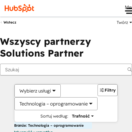
Me
Twórz
Wstecz
Wszyscy partnerzy
Solutions Partner
Filtry
Wybierz usługi
Technologia – oprogramowanie
Sortuj według:
Trafność
Branże: Technologia – oprogramowanie