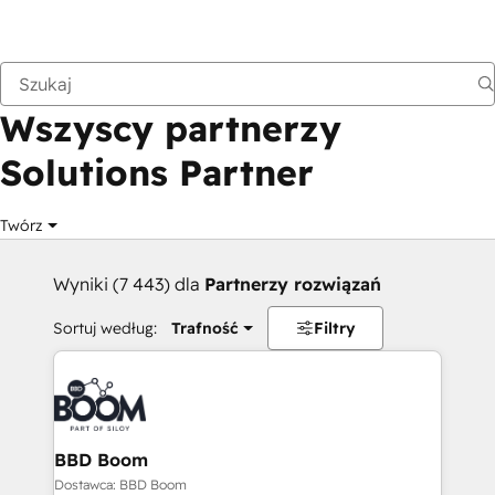
Wstecz
Wszyscy partnerzy
Solutions Partner
Twórz
Wyniki (7 443) dla
Partnerzy rozwiązań
Sortuj według:
Trafność
Filtry
BBD Boom
Dostawca: BBD Boom