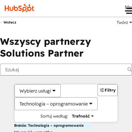
Me
Twórz
Wstecz
Wszyscy partnerzy
Solutions Partner
Filtry
Wybierz usługi
Technologia – oprogramowanie
Sortuj według:
Trafność
Branże: Technologia – oprogramowanie