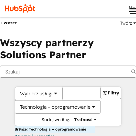
Me
Twórz
Wstecz
Wszyscy partnerzy
Solutions Partner
Filtry
Wybierz usługi
Technologia – oprogramowanie
Sortuj według:
Trafność
Branże: Technologia – oprogramowanie