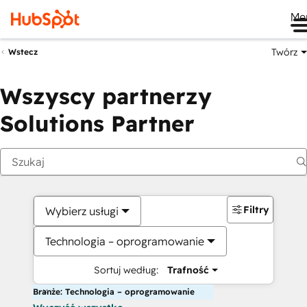
Me
Twórz
Wstecz
Wszyscy partnerzy
Solutions Partner
Filtry
Wybierz usługi
Technologia – oprogramowanie
Sortuj według:
Trafność
Branże: Technologia – oprogramowanie