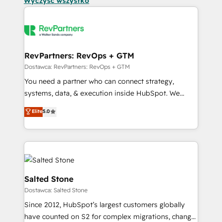
Wyczyść wszystko
RevPartners: RevOps + GTM
Dostawca: RevPartners: RevOps + GTM
You need a partner who can connect strategy,
systems, data, & execution inside HubSpot. We
bridge the gap where most agencies fall short by
Elite
5.0
combining GTM strategy with technical execution to
solve the right problem with the right solution. As the
only firm in the world to hold Elite Partner
Accreditations with both HubSpot and Clay, our
clients gain a unique advantage in CRM architecture,
pipeline generation, data intelligence, and go-to-
Salted Stone
market execution. Why B2B Businesses Choose RP: -
Dostawca: Salted Stone
Secure: Soc2 compliant 🛡️ - Pricing: Implementations
Since 2012, HubSpot’s largest customers globally
starting at $1,5k 💵 - Speed: Launch in 14 days ⚡ -
have counted on S2 for complex migrations, change