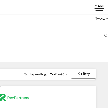
Menu
Twórz
na
Filtry
Sortuj według:
Trafność