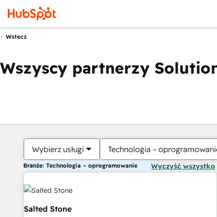
Wstecz
Wszyscy partnerzy Solution
Wybierz usługi
Technologia – oprogramowani
Branże: Technologia – oprogramowanie
Wyczyść wszystko
Salted Stone