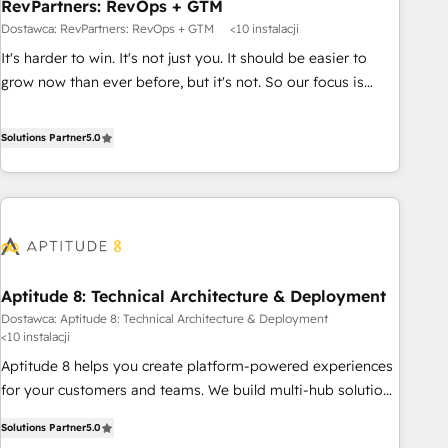
RevPartners: RevOps + GTM
Dostawca: RevPartners: RevOps + GTM
<10 instalacji
It's harder to win. It's not just you. It should be easier to
grow now than ever before, but it's not. So our focus is
serving you, the person responsible for the revenue number.
We do that by bridging the gap where agencies fail:
Solutions Partner
5.0
combining GTM strategy with technical execution to solve
the right problem at the right time, with the right solution.
We don’t just implement your CRM. We engineer revenue
outcomes for the GTM owner on HubSpot. We Build
Different Because We're Built Different: - Secure: Soc2
compliant 🛡️ - Onboarding: Implementations starting from
Aptitude 8: Technical Architecture & Deployment
$1,5k - Clay: Elite Studio Solutions Partner 🤝 - Global: 75+
Dostawca: Aptitude 8: Technical Architecture & Deployment
RPers across five continents 🌐 - Scale: Largest organically
<10 instalacji
grown & fastest tiering Elite HubSpot Partner 🪴 - CRM:
Aptitude 8 helps you create platform-powered experiences
More Sales Hub implementations than any other Partner 💻
for your customers and teams. We build multi-hub solutions
- Salesforce: We convert SFDC addicts to HubSpot
and orchestrate operations across your entire tech stack.
evangelists 🧡 Don't pick a marketing or technical agency
Solutions Partner
5.0
Aptitude 8 is trusted by top brands such as Lenovo,
for a GTM engineer’s job. The choice is yours. Start winning.