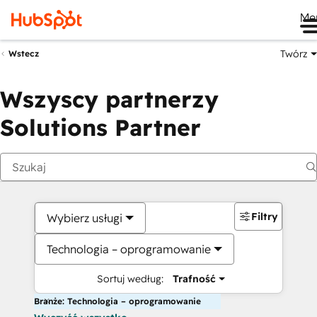
Me
Twórz
Wstecz
Wszyscy partnerzy
Solutions Partner
Filtry
Wybierz usługi
Technologia – oprogramowanie
Sortuj według:
Trafność
Branże: Technologia – oprogramowanie