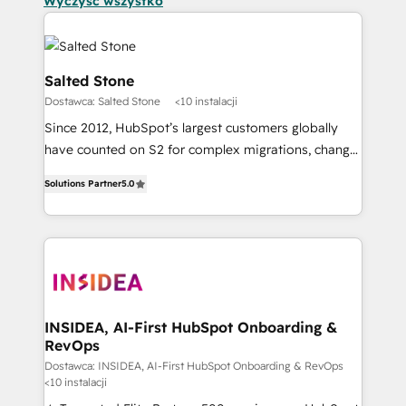
Wyczyść wszystko
Salted Stone
Dostawca: Salted Stone
<10 instalacji
Since 2012, HubSpot’s largest customers globally
have counted on S2 for complex migrations, change
management, systems integration, and creative
Solutions Partner
5.0
solutions that deliver measurable impact and
transform brand experiences As one of the few full-
service creative agencies in the HubSpot
ecosystem, we blend strategy, technology, & award-
winning design to build scalable, globally
regionalized HubSpot websites, integrated
marketing campaigns, & RevOps frameworks that
INSIDEA, AI-First HubSpot Onboarding &
RevOps
fuel long-term success We connect the entire
customer lifecycle through seamless integrations,
Dostawca: INSIDEA, AI-First HubSpot Onboarding & RevOps
<10 instalacji
ensure long-term adoption with change-