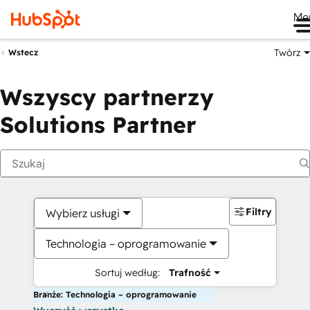
Me
Twórz
Wstecz
Wszyscy partnerzy
Solutions Partner
Filtry
Wybierz usługi
Technologia – oprogramowanie
Sortuj według:
Trafność
Branże: Technologia – oprogramowanie