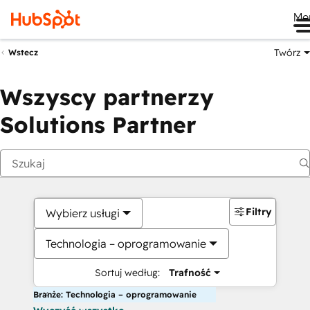
Me
Twórz
Wstecz
Wszyscy partnerzy
Solutions Partner
Filtry
Wybierz usługi
Technologia – oprogramowanie
Sortuj według:
Trafność
Branże: Technologia – oprogramowanie