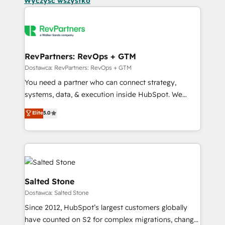
Wyczyść wszystko
RevPartners: RevOps + GTM
Dostawca: RevPartners: RevOps + GTM
You need a partner who can connect strategy,
systems, data, & execution inside HubSpot. We
bridge the gap where most agencies fall short by
Elite
5.0
combining GTM strategy with technical execution to
solve the right problem with the right solution. As the
only firm in the world to hold Elite Partner
Accreditations with both HubSpot and Clay, our
clients gain a unique advantage in CRM architecture,
pipeline generation, data intelligence, and go-to-
Salted Stone
market execution. Why B2B Businesses Choose RP: -
Dostawca: Salted Stone
Secure: Soc2 compliant 🛡️ - Pricing: Implementations
Since 2012, HubSpot’s largest customers globally
starting at $1,5k 💵 - Speed: Launch in 14 days ⚡ -
have counted on S2 for complex migrations, change