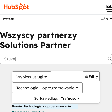
Me
Twórz
Wstecz
Wszyscy partnerzy
Solutions Partner
Filtry
Wybierz usługi
Technologia – oprogramowanie
Sortuj według:
Trafność
Branże: Technologia – oprogramowanie