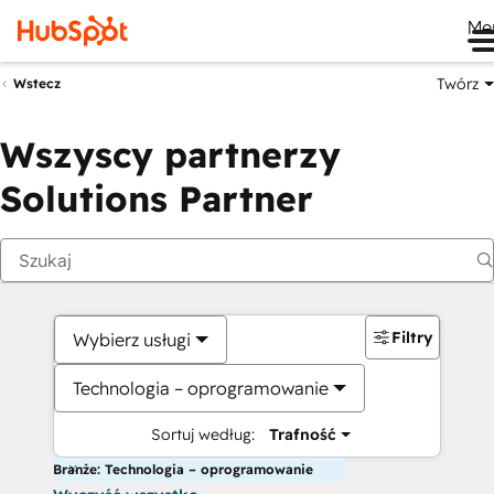
Me
Twórz
Wstecz
Wszyscy partnerzy
Solutions Partner
Filtry
Wybierz usługi
Technologia – oprogramowanie
Sortuj według:
Trafność
Branże: Technologia – oprogramowanie