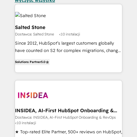
Wyczyść wszystko
Salted Stone
Dostawca: Salted Stone
<10 instalacji
Since 2012, HubSpot’s largest customers globally
have counted on S2 for complex migrations, change
management, systems integration, and creative
Solutions Partner
5.0
solutions that deliver measurable impact and
transform brand experiences As one of the few full-
service creative agencies in the HubSpot
ecosystem, we blend strategy, technology, & award-
winning design to build scalable, globally
regionalized HubSpot websites, integrated
marketing campaigns, & RevOps frameworks that
INSIDEA, AI-First HubSpot Onboarding &
RevOps
fuel long-term success We connect the entire
Dostawca: INSIDEA, AI-First HubSpot Onboarding & RevOps
<10 instalacji
customer lifecycle through seamless integrations,
ensure long-term adoption with change-
★ Top-rated Elite Partner, 500+ reviews on HubSpot,