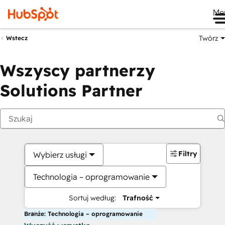
Me
Twórz
Wstecz
Wszyscy partnerzy
Solutions Partner
Filtry
Wybierz usługi
Technologia – oprogramowanie
Sortuj według:
Trafność
Branże: Technologia – oprogramowanie