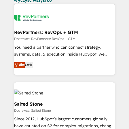
Wyczyść wszystko
RevPartners: RevOps + GTM
Dostawca: RevPartners: RevOps + GTM
You need a partner who can connect strategy,
systems, data, & execution inside HubSpot. We
bridge the gap where most agencies fall short by
Elite
5.0
combining GTM strategy with technical execution to
solve the right problem with the right solution. As the
only firm in the world to hold Elite Partner
Accreditations with both HubSpot and Clay, our
clients gain a unique advantage in CRM architecture,
pipeline generation, data intelligence, and go-to-
Salted Stone
market execution. Why B2B Businesses Choose RP: -
Dostawca: Salted Stone
Secure: Soc2 compliant 🛡️ - Pricing: Implementations
Since 2012, HubSpot’s largest customers globally
starting at $1,5k 💵 - Speed: Launch in 14 days ⚡ -
have counted on S2 for complex migrations, change