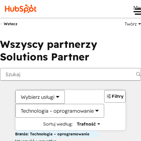
Me
Twórz
Wstecz
Wszyscy partnerzy
Solutions Partner
Filtry
Wybierz usługi
Technologia – oprogramowanie
Sortuj według:
Trafność
Branże: Technologia – oprogramowanie