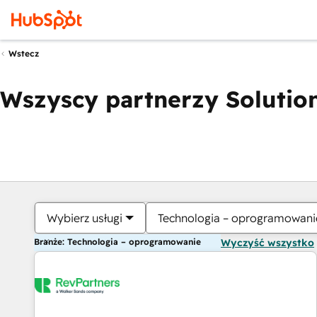
Wstecz
Wszyscy partnerzy Solution
Wybierz usługi
Technologia – oprogramowani
Branże: Technologia – oprogramowanie
Wyczyść wszystko