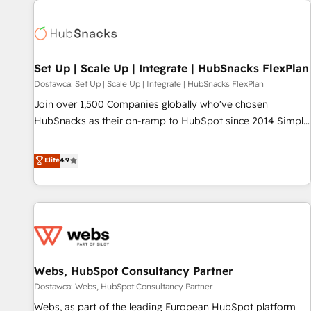
Set Up | Scale Up | Integrate | HubSnacks FlexPlan
Dostawca: Set Up | Scale Up | Integrate | HubSnacks FlexPlan
Join over 1,500 Companies globally who've chosen
HubSnacks as their on-ramp to HubSpot since 2014 Simple
pay-as-you-go plans that accelerate value... 1️⃣ Set Up |
Onboarding New or Check-fixing existing HubSpot portals
Elite
4.9
2️⃣ Scale Up | 100% HubSpot Task Execution... Global 24/7 ...
All Experts 3️⃣ Integrate | your entire Tech Stack with Custom
Integrations Slash months from your API Integration
project... ⬅️ Click "Contact Business" ⬅️ to access 150+
Kickstart Integration templates that put HubSpot in the
center of your tech stack, syncing... 🛍️ Shopify or
Webs, HubSpot Consultancy Partner
WooCommerce 💲 Stripe or Paypal 💰 Sage or Netsuite 🤖
Google or Microsoft ✍️ DocuSign or PandaDoc 🌐 Avalara or
Dostawca: Webs, HubSpot Consultancy Partner
Quaderno HubSnacks holds the rare Advanced "Custom
Webs, as part of the leading European HubSpot platform