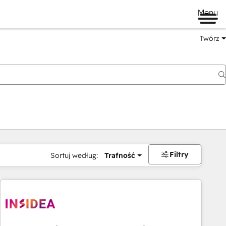
Menu
Twórz
na
Filtry
Sortuj według:
Trafność