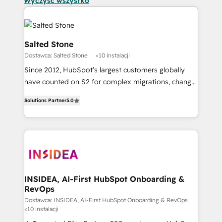
Wyczyść wszystko
Salted Stone
Dostawca: Salted Stone
<10 instalacji
Since 2012, HubSpot’s largest customers globally
have counted on S2 for complex migrations, change
management, systems integration, and creative
Solutions Partner
5.0
solutions that deliver measurable impact and
transform brand experiences As one of the few full-
service creative agencies in the HubSpot
ecosystem, we blend strategy, technology, & award-
winning design to build scalable, globally
regionalized HubSpot websites, integrated
marketing campaigns, & RevOps frameworks that
INSIDEA, AI-First HubSpot Onboarding &
RevOps
fuel long-term success We connect the entire
customer lifecycle through seamless integrations,
Dostawca: INSIDEA, AI-First HubSpot Onboarding & RevOps
<10 instalacji
ensure long-term adoption with change-