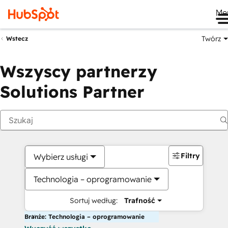
Me
Twórz
Wstecz
Wszyscy partnerzy
Solutions Partner
Filtry
Wybierz usługi
Technologia – oprogramowanie
Sortuj według:
Trafność
Branże: Technologia – oprogramowanie