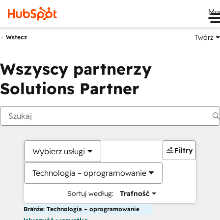
Me
Twórz
Wstecz
Wszyscy partnerzy
Solutions Partner
Filtry
Wybierz usługi
Technologia – oprogramowanie
Sortuj według:
Trafność
Branże: Technologia – oprogramowanie