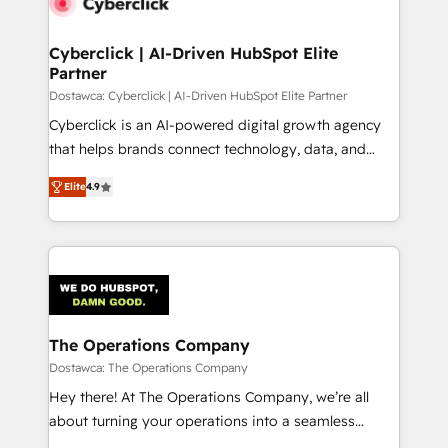
Cyberclick | AI-Driven HubSpot Elite
Partner
Dostawca: Cyberclick | AI-Driven HubSpot Elite Partner
Cyberclick is an AI-powered digital growth agency
that helps brands connect technology, data, and
creativity to achieve measurable results. Founded in
Elite
4.9
Barcelona and operating across Spain, LATAM, and
the UK, we support global companies in building
smarter marketing, sales, and customer success
strategies. As the only HubSpot Elite Partner in
Iberia (Spain & Portugal), we combine human insight
with intelligent automation to drive sustainable
growth. Our multidisciplinary team designs solutions
The Operations Company
that simplify complexity, boost performance, and
Dostawca: The Operations Company
turn innovation into real impact. 🌍 Highlights •
Hey there! At The Operations Company, we’re all
HubSpot Partner since 2012 • 2022 EMEA Impact
about turning your operations into a seamless
Award: Best Integration • 150+ successful HubSpot
experience that powers real results. We specialize in