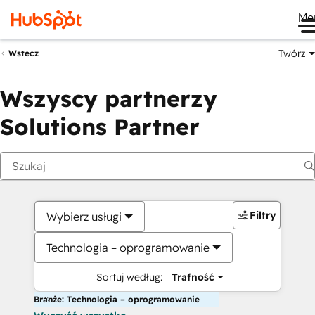
Me
Twórz
Wstecz
Wszyscy partnerzy
Solutions Partner
Filtry
Wybierz usługi
Technologia – oprogramowanie
Sortuj według:
Trafność
Branże: Technologia – oprogramowanie