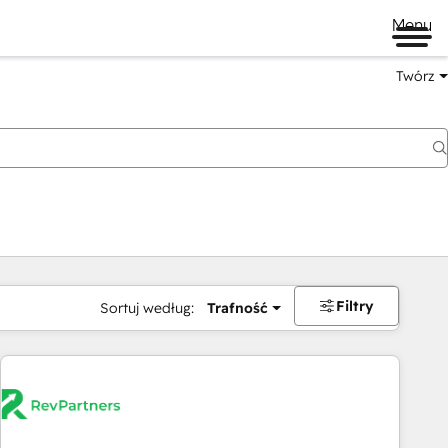
Menu
Twórz
na
Filtry
Sortuj według:
Trafność