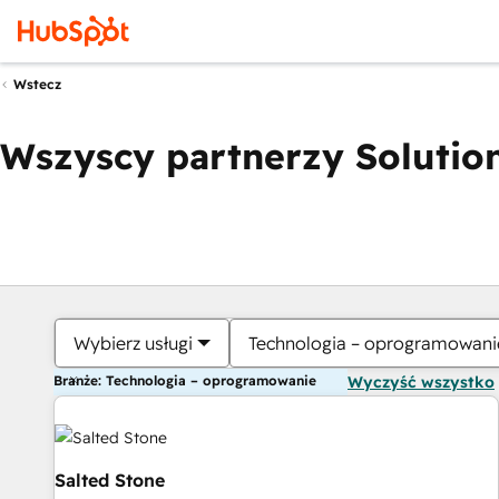
Wstecz
Wszyscy partnerzy Solution
Wybierz usługi
Technologia – oprogramowani
Branże: Technologia – oprogramowanie
Wyczyść wszystko
Salted Stone