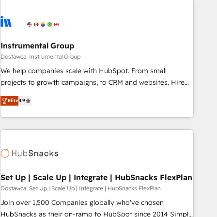
Healthcare - Financial Services - Managed IT (MSP) -
Franchises - Professional Services - And more! How we
help: ✔️ Full HubSpot implementations and portal
optimization ✔️ Data migrations, CRM architecture, and
Instrumental Group
reporting foundations ✔️ Custom integrations and workflow
Dostawca: Instrumental Group
automation ✔️ User adoption programs, training, and
We help companies scale with HubSpot. From small
enablement Through project-based engagements and
projects to growth campaigns, to CRM and websites. Hire
ongoing RevOps partnerships, we guide organizations
an agency that's experienced in every inch of HubSpot and
through the revenue maturity model - delivering the right
Elite
4.9
willing to work hand-in-hand with your team to simplify the
improvements at the right time so operations evolve
complex and build a better experience for your team and
strategically and sustainably as the business grows.
customers.
Set Up | Scale Up | Integrate | HubSnacks FlexPlan
Dostawca: Set Up | Scale Up | Integrate | HubSnacks FlexPlan
Join over 1,500 Companies globally who've chosen
HubSnacks as their on-ramp to HubSpot since 2014 Simple