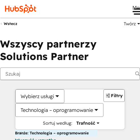
Me
Twórz
Wstecz
Wszyscy partnerzy
Solutions Partner
Filtry
Wybierz usługi
Technologia – oprogramowanie
Sortuj według:
Trafność
Branże: Technologia – oprogramowanie