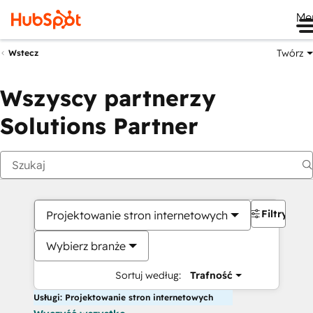
Me
Twórz
Wstecz
Wszyscy partnerzy
Solutions Partner
Filtry
Projektowanie stron internetowych
Wybierz branże
Sortuj według:
Trafność
Usługi: Projektowanie stron internetowych