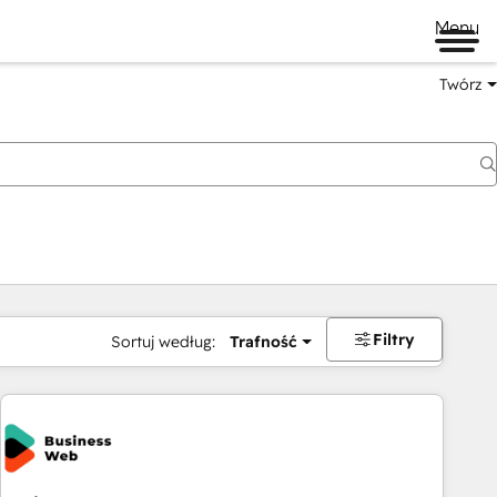
Menu
Twórz
na
Filtry
Sortuj według:
Trafność