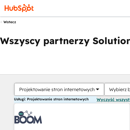
Wstecz
Wszyscy partnerzy Solution
Projektowanie stron internetowych
Wybierz 
Usługi: Projektowanie stron internetowych
Wyczyść wszys