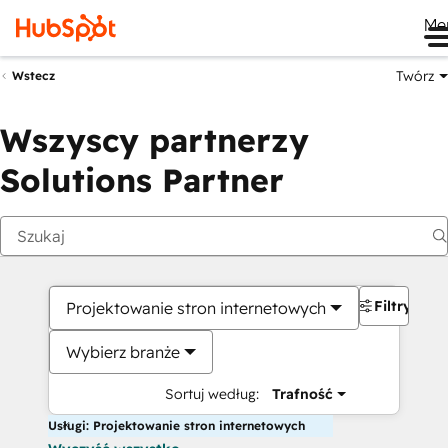
Me
Twórz
Wstecz
Wszyscy partnerzy
Solutions Partner
Filtry
Projektowanie stron internetowych
Wybierz branże
Sortuj według:
Trafność
Usługi: Projektowanie stron internetowych