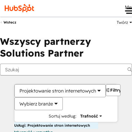
Me
Twórz
Wstecz
Wszyscy partnerzy
Solutions Partner
Filtry
Projektowanie stron internetowych
Wybierz branże
Sortuj według:
Trafność
Usługi: Projektowanie stron internetowych