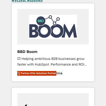
Wyczyść wszystko
BBD Boom
💥 Helping ambitious B2B businesses grow
faster with HubSpot. Performance and ROI
focused. 💥 BBD Boom is the HubSpot
Partner Elite Solutions Partner
5.0
partner that can help you to HubSpot Better.
We work with your teams to solve all your
HubSpot challenges and improve user
adoption, sales process and marketing
results. Services 📚 Onboarding your team to
HubSpot for the first time 🔧 Designing and