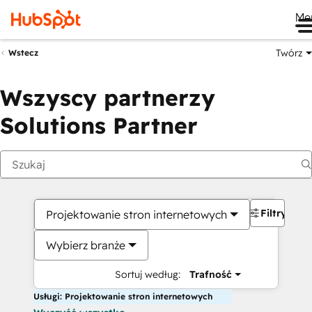
Me
Twórz
Wstecz
Wszyscy partnerzy
Solutions Partner
Filtry
Projektowanie stron internetowych
Wybierz branże
Sortuj według:
Trafność
Usługi: Projektowanie stron internetowych