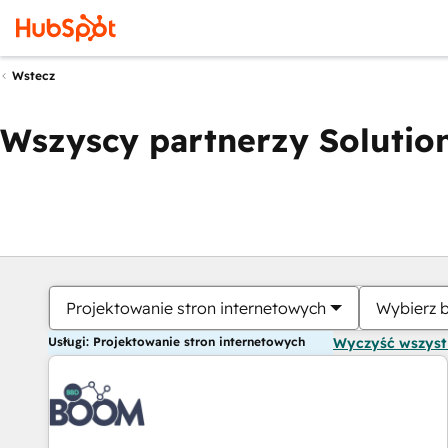
Wstecz
Wszyscy partnerzy Solution
Projektowanie stron internetowych
Wybierz 
Usługi: Projektowanie stron internetowych
Wyczyść wszys