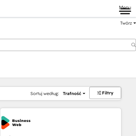
Menu
Twórz
na
Filtry
Sortuj według:
Trafność