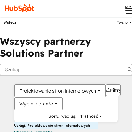
Me
Twórz
Wstecz
Wszyscy partnerzy
Solutions Partner
Filtry
Projektowanie stron internetowych
Wybierz branże
Sortuj według:
Trafność
Usługi: Projektowanie stron internetowych