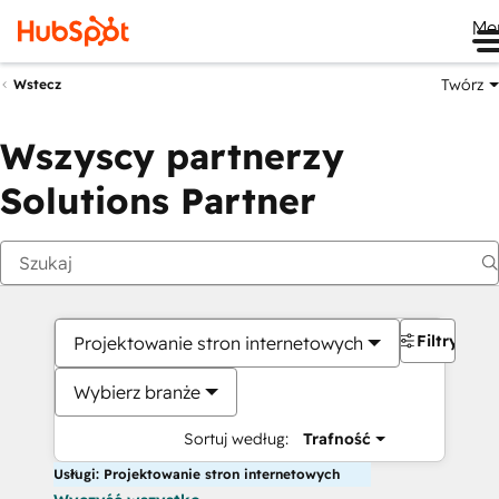
Me
Twórz
Wstecz
Wszyscy partnerzy
Solutions Partner
Filtry
Projektowanie stron internetowych
Wybierz branże
Sortuj według:
Trafność
Usługi: Projektowanie stron internetowych